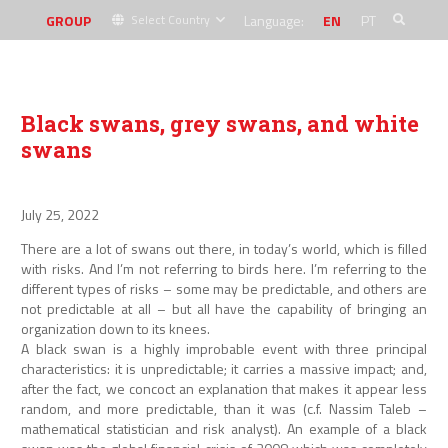
GROUP
Language:
EN
PT
Select Country
Black swans, grey swans, and white
swans
July 25, 2022
There are a lot of swans out there, in today’s world, which is filled
with risks. And I’m not referring to birds here. I’m referring to the
different types of risks – some may be predictable, and others are
not predictable at all – but all have the capability of bringing an
organization down to its knees.
A black swan is a highly improbable event with three principal
characteristics: it is unpredictable; it carries a massive impact; and,
after the fact, we concoct an explanation that makes it appear less
random, and more predictable, than it was (c.f. Nassim Taleb –
mathematical statistician and risk analyst). An example of a black