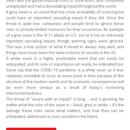
swan was the global financial crisis of 2008 which was completely
unexpected and had a devastating impact throughout the world.
A grey swan is an event that has a low probability of occurring but
could have an important cascading impact if they did. Since the
threat is quite low, companies and people tend to ignore these
risks or provide limited resources for their occurrence. An example
of a grey swan is the 9/11 attack on U.S. soil as it has an extremely
important cascading impact, though warning signs were ignored.
This was a true picture of what it meant to always stay alert, and
things have never been the same in terms of security in the US.
A white swan is a highly predictable event that can easily be
anticipated, and its size or importance can easily be estimated too.
Some say that the COVID-19 pandemic is a white swan as it was
relatively inevitable to occur at some point in time because of the
structure of the modern world; and its economic consequences will
be even more serious as a result of today’s increasing
interconnectedness.
The lineup of “swans with an impact” is long … and is growing. No
matter what the color of the swan is – black, grey or white – it’s the
damage these risks cause what matters, and how they can be
anticipated, addressed or even avoided in the future.