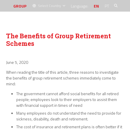
GROUP
Language:
EN
PT
Select Country
The Benefits of Group Retirement
Schemes
June 5, 2020
When reading the title of this article, three reasons to investigate
the benefits of group retirement schemes immediately come to
mind:
The government cannot afford social benefits for all retired
people; employees look to their employers to assist them
with financial support in times of need
Many employees do not understand the need to provide for
sickness, disability, death and retirement.
The cost of insurance and retirement plans is often better if it