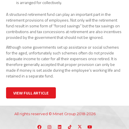
is arranged for collectively.
A structured retirement fund can play an important part in the
retirement provisions of employees. Not only will the retirement
fund result in some form of “forced savings” but the tax savings on
contributions and tax concessions at retirement are also incentives
provided by the government that should not be ignored.
Although some governments set up assistance or social schemes
for the aged, unfortunately such schemes often do not provide
adequate income to cater for all their expenses once retired. It is
therefore generally accepted that proper provision can only be
made if money is set aside during the employee’s working life and
retained in a separate fund.
VIEW FULL ARTICLE
All rights reserved © Minet Group 2018-2026