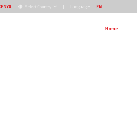
KENYA
|
Language:
EN
Select Country
Home
About
P
NT