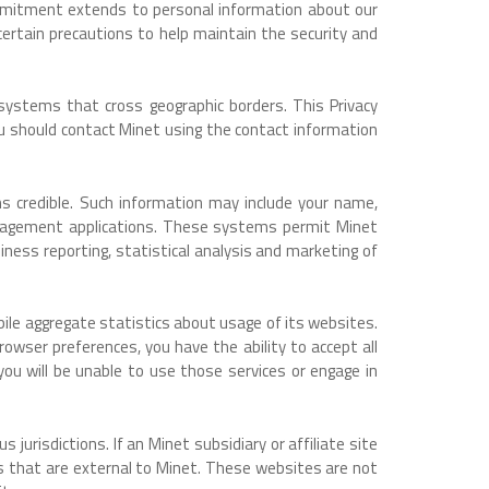
commitment extends to personal information about our
ertain precautions to help maintain the security and
 systems that cross geographic borders. This Privacy
ou should contact Minet using the contact information
ms credible. Such information may include your name,
anagement applications. These systems permit Minet
ness reporting, statistical analysis and marketing of
pile aggregate statistics about usage of its websites.
owser preferences, you have the ability to accept all
s you will be unable to use those services or engage in
jurisdictions. If an Minet subsidiary or affiliate site
ites that are external to Minet. These websites are not