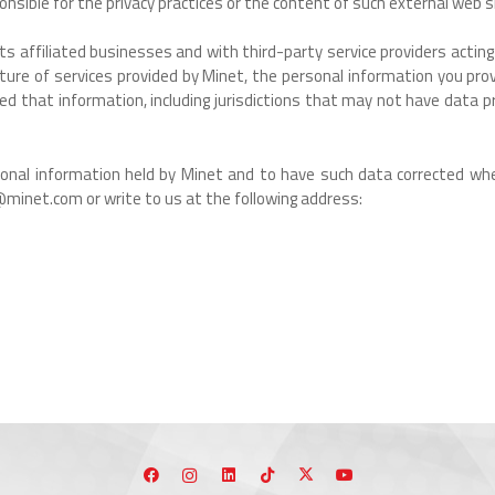
onsible for the privacy practices or the content of such external web s
affiliated businesses and with third-party service providers acting o
ature of services provided by Minet, the personal information you p
 that information, including jurisdictions that may not have data pr
rsonal information held by Minet and to have such data corrected whe
minet.com or write to us at the following address: