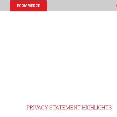
ECOMMERCE
MINET PRIVACY STATEME
PRIVACY STATEMENT HIGHLIGHTS: