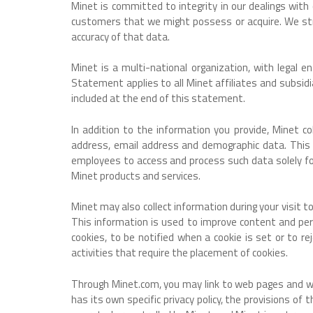
Minet is committed to integrity in our dealings wit
customers that we might possess or acquire. We stri
accuracy of that data.
Minet is a multi-national organization, with legal 
Statement applies to all Minet affiliates and subsid
included at the end of this statement.
In addition to the information you provide, Minet c
address, email address and demographic data. This
employees to access and process such data solely for
Minet products and services.
Minet may also collect information during your visit 
This information is used to improve content and pers
cookies, to be notified when a cookie is set or to rej
activities that require the placement of cookies.
Through Minet.com, you may link to web pages and websi
has its own specific privacy policy, the provisions of