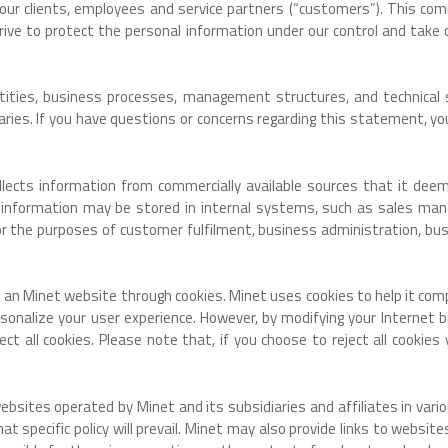
h our clients, employees and service partners (“customers”). This 
ve to protect the personal information under our control and take c
entities, business processes, management structures, and technical
iaries. If you have questions or concerns regarding this statement, y
ollects information from commercially available sources that it dee
 information may be stored in internal systems, such as sales m
 the purposes of customer fulfilment, business administration, busi
to an Minet website through cookies. Minet uses cookies to help it com
onalize your user experience. However, by modifying your Internet br
ect all cookies. Please note that, if you choose to reject all cookie
tes operated by Minet and its subsidiaries and affiliates in various 
 that specific policy will prevail. Minet may also provide links to webs