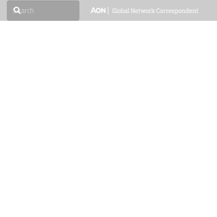
roducts & Services
Media
Downloads
Careers
Contact