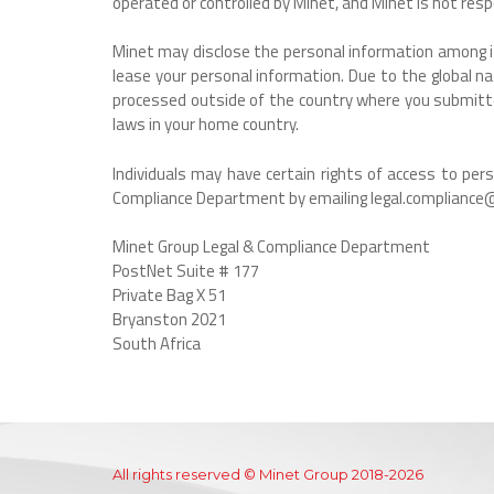
operated or controlled by Minet, and Minet is not resp
Minet may disclose the personal information among its 
lease your personal information. Due to the global n
processed outside of the country where you submitted
laws in your home country.
Individuals may have certain rights of access to pe
Compliance Department by emailing legal.compliance@
Minet Group Legal & Compliance Department
PostNet Suite # 177
Private Bag X 51
Bryanston 2021
South Africa
All rights reserved © Minet Group 2018-2026