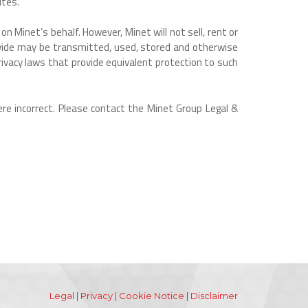
ites.
n Minet’s behalf. However, Minet will not sell, rent or
rovide may be transmitted, used, stored and otherwise
ivacy laws that provide equivalent protection to such
re incorrect. Please contact the Minet Group Legal &
Legal
|
Privacy
|
Cookie Notice
|
Disclaimer