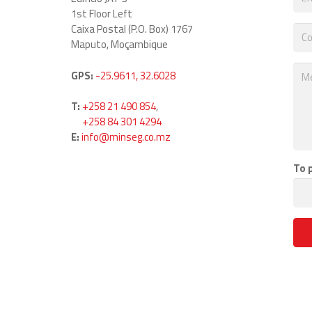
1st Floor Left
Caixa Postal (P.O. Box) 1767
Maputo, Moçambique
GPS:
-25.9611, 32.6028
T:
+258 21 490 854
,
T:
+258 84 301 4294
E:
info@minseg.co.mz
To 