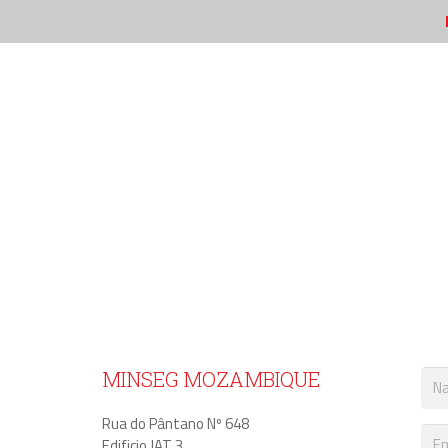
CONTACT MINET
MINSEG MOZAMBIQUE
Rua do Pântano Nº 648
Edificio JAT 3