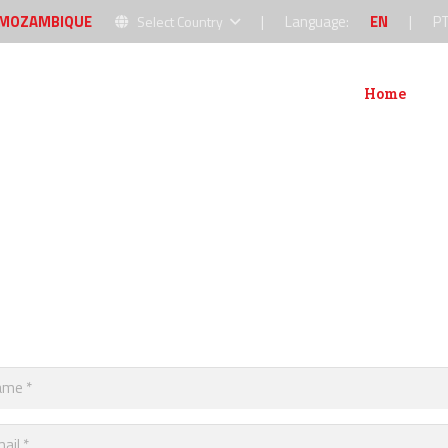
MOZAMBIQUE
|
Language:
EN
|
P
Select Country
Home
Abou