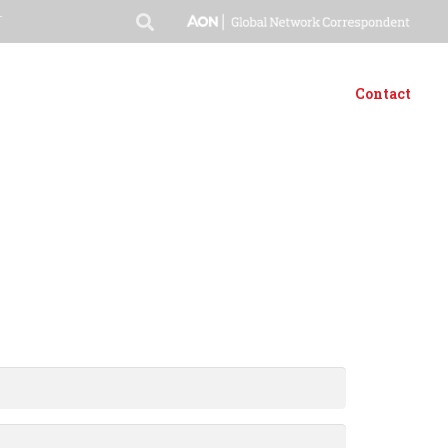
T
t
Products & Services
Media
Downloads
Careers
Contact