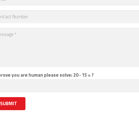
prove you are human please solve:
20 - 15 = ?
SUBMIT