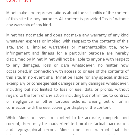
CONTENT
Minet makes no representations about the suitability of the content
of this site for any purpose. All content is provided “as is” without
any warranty of any kind.
Minet has not made and does not make any warranty of any kind
whatever, express or implied, with respect to the contents of this
site; and all implied warranties or merchantability, title, non-
infringement and fitness for a particular purpose are hereby
disclaimed by Minet. Minet will not be liable to anyone with respect
to any damages, loss or clam whatsoever, no matter how
occasioned, in connection with access to or use of the contents of
this site. In no event shall Minet be liable for any special, indirect,
exemplary or consequential damages or any damages whatsoever,
including but not limited to loss of use, data or profits, without
regard to the form of any action including but not limited to contract
or negligence or other tortious actions, arising out of or in
connection with the use, copying or display of the content.
While Minet believes the content to be accurate, complete and
current, there may be inadvertent technical or factual inaccuracies
and typographical errors. Minet does not warrant that the