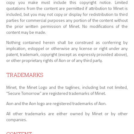
copy you make must include this copyright notice. Limited
quotations from the content are permitted if attribution to Minet is
included, but you may not copy or display for redistribution to third
parties for commercial purposes any portion of the content without
the prior written permission of Minet. No modifications of the
content may be made.
Nothing contained herein shall be construed as conferring by
implication, estoppel or otherwise any license or right under any
patent, trademark, copyright (except as expressly provided above),
or other proprietary rights of Aon or of any third party.
TRADEMARKS
Minet, the Minet Logo and the taglines, including but not limited,
“Secure Tomorrow” are registered trademarks of Minet.
Aon and the Aon logo are registered trademarks of Aon.
All other trademarks are either owned by Minet or by other
companies.