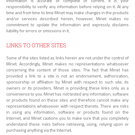
information is accurate or complete or current. It is your
responsibility to verify any information before relying on it. At any
time and from time to time Minet may make changes in the products
and/or services described herein, however, Minet makes no
commitment to update the information and expressly disclaims
liability for errors or omissions in it.
LINKS TO OTHER SITES
Some of the sites listed as links herein are not under the control of
Minet. Accordingly, Minet makes no representations whatsoever
concerning the content of those sites. The fact that Minet has
provided a link to a site is not an endorsement, authorization,
sponsorship or affiliation by Minet with respect to such site, its
owners or its providers. Minet is providing these links only as a
convenience to you. Minet has not tested any information, software
or products found on these sites and therefore cannot make any
representations whatsoever with respect thereto. There are risks
in using any information, software or products found on the
Internet, and Minet cautions you to make sure that you completely
understand these risks before retrieving, using, relying upon or
purchasing anything via the Internet.