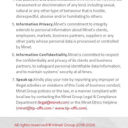
harassment or discrimination of any kind, including sexual,
cultural or any other type of behaviour that is hostile,
disrespectful, abusive and/or humiliating to others.
Information Privacy.
Minet’s commitment to integrity
extends to personal information about Minet’s clients,
employees, markets, business partners, suppliers or any
other party whose personal data is processed or controlled
by Minet.
Information Confidentiality.
Minet is committed to respect
the confidentiality and privacy of its clients and business
partners, to safeguard personal identifiable data/information,
and to maintain systems’ security at all times.
Speak up.
Kindly play your role by reporting any improper or
illegal activities or violations of this Code of business conduct,
Minet Group policies or the law, in a manner compliant with
local law by contacting the Minet Group Legal & Compliance
Department (
legal@minet.com
) or the Minet Ethics Helpline
(
minet@tip-offs.com
/
www.tip-offs.com
).
All rights reserved © Minet Group 2018-2026