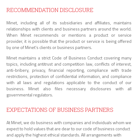
RECOMMENDATION DISCLOSURE
Minet, including all of its subsidiaries and affiliates, maintains
relationships with clients and business partners around the world.
When Minet recommends or mentions a product or service
provider, it is possible that the product or service is being offered
by one of Minet’s clients or business partners.
Minet maintains a strict Code of Business Conduct covering many
topics, including antitrust and competition law, conflicts of interest,
anti-bribery, privacy, financial reporting, compliance with trade
restrictions, protection of confidential information, and compliance
with all laws and regulations applicable to the conduct of our
business. Minet also files necessary disclosures with all
governmental regulators.
EXPECTATIONS OF BUSINESS PARTNERS
At Minet, we do business with companies and individuals whom we
expect to hold values that are dear to our code of business conduct
and apply the highest ethical standards. All arrangements with