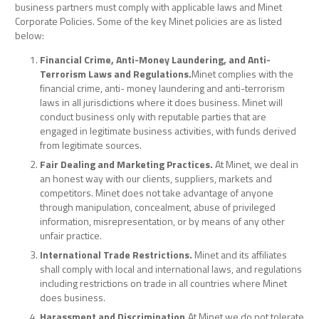
business partners must comply with applicable laws and Minet
Corporate Policies. Some of the key Minet policies are as listed
below:
Financial Crime, Anti-Money Laundering, and Anti-
Terrorism Laws and Regulations.
Minet complies with the
financial crime, anti- money laundering and anti-terrorism
laws in all jurisdictions where it does business. Minet will
conduct business only with reputable parties that are
engaged in legitimate business activities, with funds derived
from legitimate sources.
Fair Dealing and Marketing Practices.
At Minet, we deal in
an honest way with our clients, suppliers, markets and
competitors. Minet does not take advantage of anyone
through manipulation, concealment, abuse of privileged
information, misrepresentation, or by means of any other
unfair practice.
International Trade Restrictions.
Minet and its affiliates
shall comply with local and international laws, and regulations
including restrictions on trade in all countries where Minet
does business.
Harassment and Discrimination.
At Minet we do not tolerate