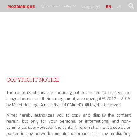
MOZAMBIQUE
Language:
EN
PT
Select Country
MINET LEGAL NOTICE
COPYRIGHT NOTICE
The contents of this site, including but not limited to the text and
images herein and their arrangement, are copyright © 2017 – 2019
by Minet Holdings Africa (Pty) Ltd (“Minet”). All Rights Reserved.
Minet hereby authorizes you to copy and display the content
herein, but only for your personal or informational and non-
commercial use. However, the content herein shall not be copied or
posted in any network computer or broadcast in any media. Any